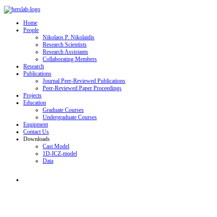
Home
People
Nikolaos P. Nikolaidis
Research Scientists
Research Assistants
Collaborating Members
Research
Publications
Journal Peer-Reviewed Publications
Peer-Reviewed Paper Proceedings
Projects
Education
Graduate Courses
Undergraduate Courses
Equipment
Contact Us
Downloads
Cast Model
1D-ICZ-model
Data