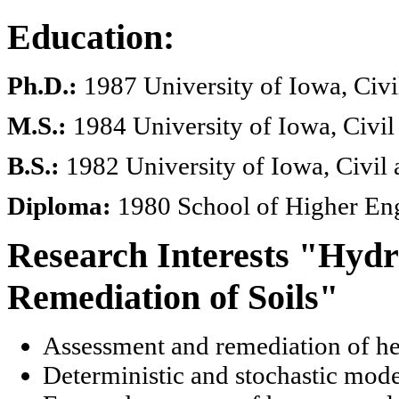
Education:
Ph.D.:
1987 University of Iowa, Civ
M.S.:
1984 University of Iowa, Civi
B.S.:
1982 University of Iowa, Civil
Diploma:
1980 School of Higher Eng
Research Interests "Hyd
Remediation of Soils"
Assessment and remediation of he
Deterministic and stochastic mode