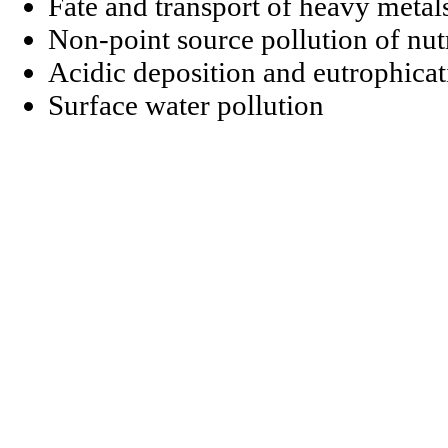
Fate and transport of heavy metal
Non-point source pollution of nut
Acidic deposition and eutrophicat
Surface water pollution