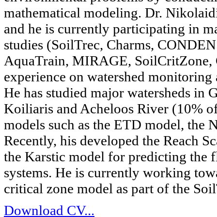
mathematical modeling. Dr. Nikolaid
and he is currently participating i
studies (SoilTrec, Charms, CONDE
AquaTrain, MIRAGE, SoilCritZone, C
experience on watershed monitoring 
He has studied major watersheds in Gr
Koiliaris and Acheloos River (10% o
models such as the ETD model, the
Recently, his developed the Reach S
the Karstic model for predicting the 
systems. He is currently working tow
critical zone model as part of the Soi
Download CV...