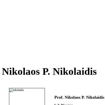
Nikolaos P. Nikolaidis
Prof. Nikolaos P. Nikolaidis