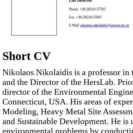
Lab Director
Phone: +30-28210-37785
Fax: +30-28210-37847
E-Mail:
nikolaos.nikolaidis@enveng.tuc.gr
Short CV
Nikolaos Nikolaidis is a professor i
and the Director of the HersLab. Prio
director of the Environmental Engine
Connecticut, USA. His areas of exper
Modeling, Heavy Metal Site Assessme
and Sustainable Development. He is u
environmental problems by conducting