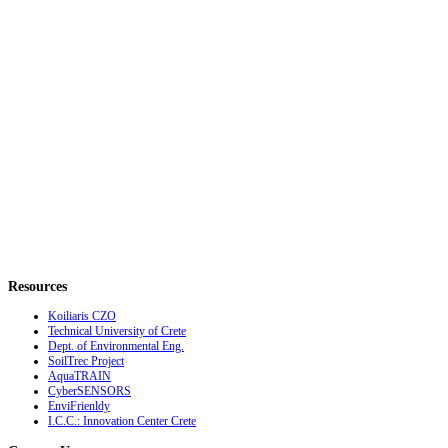
Resources
Koiliaris CZO
Technical University of Crete
Dept. of Environmental Eng.
SoilTrec Project
AquaTRAIN
CyberSENSORS
EnviFrienldy
I.C.C.: Innovation Center Crete