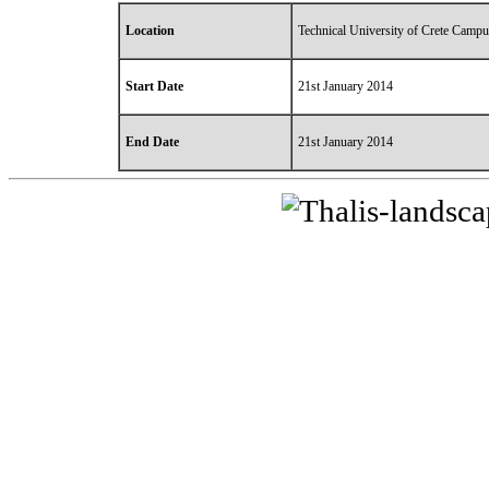
Location
Technical University of Crete Campu
Start Date
21st January 2014
End Date
21st January 2014