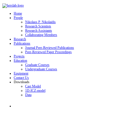
Home
People
Nikolaos P. Nikolaidis
Research Scientists
Research Assistants
Collaborating Members
Research
Publications
Journal Peer-Reviewed Publications
Peer-Reviewed Paper Proceedings
Projects
Education
Graduate Courses
Undergraduate Courses
Equipment
Contact Us
Downloads
Cast Model
1D-ICZ-model
Data