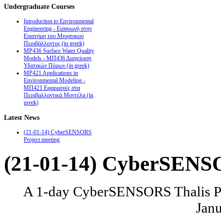
Undergraduate
Courses
Introduction to Environmental
Engineering - Εισαγωγή στην
Επιστήμη του Μηχανικού
Περιβάλλοντος (in greek)
MP436 Surface Water Quality
Models - ΜΠ436 Διαχείριση
Υδατικών Πόρων (in greek)
MP421 Applications in
Environmental Modeling -
ΜΠ421 Εφαρμογές στα
Περιβαλλοντικά Μοντέλα (in
greek)
Latest
News
(21-01-14) CyberSENSORS
Project meeting
(21-01-14) CyberSENSO
A 1-day CyberSENSORS Thalis Pro
Janu