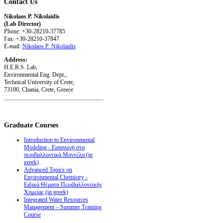
Contact
Us
Nikolaos P. Nikolaidis
(Lab Director)
Phone: +30-28210-37785
Fax: +30-28210-37847
E-mail:
Nikolaos P. Nikolaidis
Address:
H.E.R.S. Lab,
Environmental Eng. Dept.,
Technical University of Crete,
73100, Chania, Crete, Greece
Graduate
Courses
Introduction to Environmental
Modeling - Εισαγωγή στα
περιβαλλοντικά Μοντέλα (in
greek)
Advanced Topics on
Environmental Chemistry -
Ειδικά Θέματα Περιβαλλοντικής
Χημείας (in greek)
Integrated Water Resources
Management – Summer Training
Course