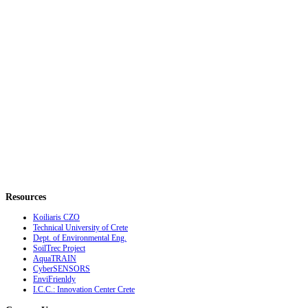
Resources
Koiliaris CZO
Technical University of Crete
Dept. of Environmental Eng.
SoilTrec Project
AquaTRAIN
CyberSENSORS
EnviFrienldy
I.C.C.: Innovation Center Crete