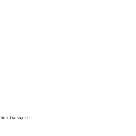
 2010.
The original