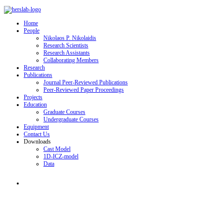
Home
People
Nikolaos P. Nikolaidis
Research Scientists
Research Assistants
Collaborating Members
Research
Publications
Journal Peer-Reviewed Publications
Peer-Reviewed Paper Proceedings
Projects
Education
Graduate Courses
Undergraduate Courses
Equipment
Contact Us
Downloads
Cast Model
1D-ICZ-model
Data