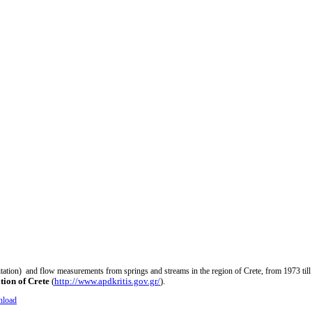
pitation) and flow measurements from springs and streams in the region of Crete, from 1973 till
tion of Crete
(
http://www.apdkritis.gov.gr/
).
load