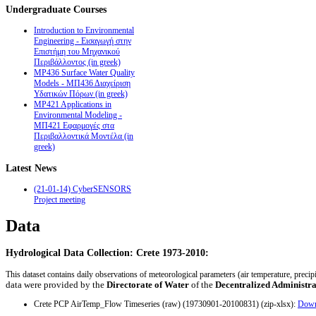
Undergraduate
Courses
Introduction to Environmental
Engineering - Εισαγωγή στην
Επιστήμη του Μηχανικού
Περιβάλλοντος (in greek)
MP436 Surface Water Quality
Models - ΜΠ436 Διαχείριση
Υδατικών Πόρων (in greek)
MP421 Applications in
Environmental Modeling -
ΜΠ421 Εφαρμογές στα
Περιβαλλοντικά Μοντέλα (in
greek)
Latest
News
(21-01-14) CyberSENSORS
Project meeting
Data
Hydrological Data Collection: Crete 1973-2010:
This dataset contains daily observations of meteorological parameters (air temperature, preci
data were provided by the
Directorate of Water
of the
Decentralized Administra
Crete PCP AirTemp_Flow Timeseries (raw) (19730901-20100831) (zip-xlsx):
Down