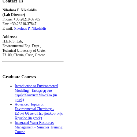
Contact
Us
Nikolaos P. Nikolaidis
(Lab Director)
Phone: +30-28210-37785
Fax: +30-28210-37847
E-mail:
Nikolaos P. Nikolaidis
Address:
H.E.R.S. Lab,
Environmental Eng. Dept.,
Technical University of Crete,
73100, Chania, Crete, Greece
Graduate
Courses
Introduction to Environmental
Modeling - Εισαγωγή στα
περιβαλλοντικά Μοντέλα (in
greek)
Advanced Topics on
Environmental Chemistry -
Ειδικά Θέματα Περιβαλλοντικής
Χημείας (in greek)
Integrated Water Resources
Management – Summer Training
Course